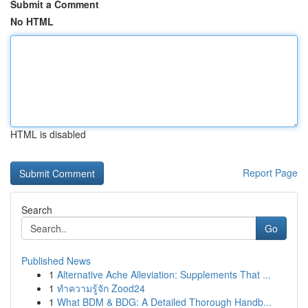
Submit a Comment
No HTML
HTML is disabled
Report Page
Search
Go
Published News
1
Alternative Ache Alleviation: Supplements That ...
1
ทำความรู้จัก Zood24
1
What BDM & BDG: A Detailed Thorough Handb...