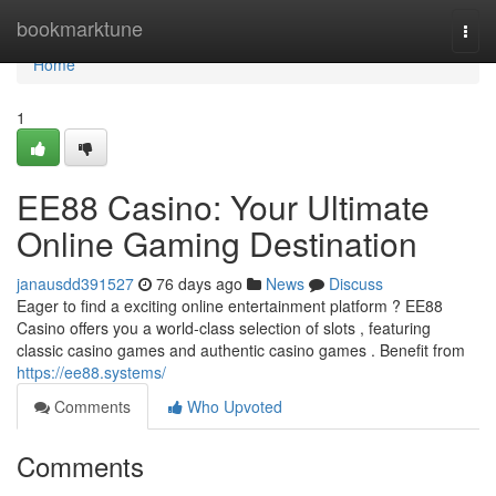
Home
bookmarktune
Togg
navi
Home
1
EE88 Casino: Your Ultimate
Online Gaming Destination
janausdd391527
76 days ago
News
Discuss
Eager to find a exciting online entertainment platform ? EE88
Casino offers you a world-class selection of slots , featuring
classic casino games and authentic casino games . Benefit from
https://ee88.systems/
Comments
Who Upvoted
Comments