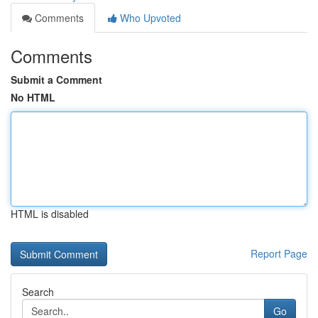
Comments
Who Upvoted
Comments
Submit a Comment
No HTML
HTML is disabled
Report Page
Search
Go