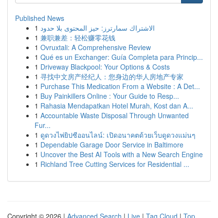
Published News
1
الاشتراك سمارترز: حيز المحتوى بلا حدود
1
兼职兼差：轻松赚零花钱
1
Ovruxtali: A Comprehensive Review
1
Qué es un Exchanger: Guía Completa para Princip...
1
Driveway Blackpool: Your Options & Costs
1
寻找中文房产经纪人：您身边的华人房地产专家
1
Purchase This Medication From a Website : A Det...
1
Buy Painkillers Online : Your Guide to Resp...
1
Rahasia Mendapatkan Hotel Murah, Kost dan A...
1
Accountable Waste Disposal Through Unwanted
Fur...
1
ดูดวงไพ่ยิปซีออนไลน์: เปิดอนาคตด้วยเว็บดูดวงแม่นๆ
1
Dependable Garage Door Service in Baltimore
1
Uncover the Best AI Tools with a New Search Engine
1
Richland Tree Cutting Services for Residential ...
Copyright © 2026 |
Advanced Search
|
Live
|
Tag Cloud
|
Top