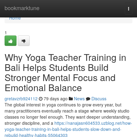
Home
bookmarktune
Togg
navi
Home
1
Why Yoga Teacher Training in
Bali Helps Students Build
Stronger Mental Focus and
Emotional Balance
gretavzrb924112
79 days ago
News
Discuss
The global interest in yoga continues to grow every year, but
many practitioners eventually reach a stage where weekly studio
classes no longer feel enough. They want deeper understanding,
stronger discipline, and a
https://nanajasn604533.uzblog.net/how-
yoga-teacher-training-in-bali-helps-students-slow-down-and-
rebuild-healthy-habits-55064303