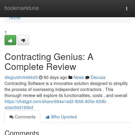
Home
bookmarktune
Togg
navi
Home
1
Contracting Genius: A
Complete Review
diegozdrv546649
80 days ago
News
Discuss
Contracting Software is a innovative solution designed to simplify
the process of overseeing independent contractors . This
thorough review will explore its functionalities, costs , and overall
https://chatgpt.com/share/684a1ad2-fb58-800e-83db-
e2ac50d190bd
Comments
Who Upvoted
Comments