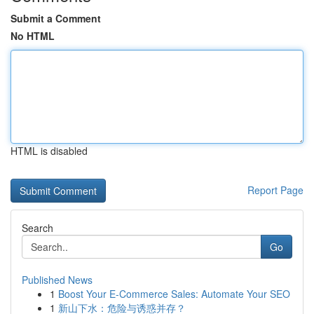
Submit a Comment
No HTML
HTML is disabled
Report Page
Search
Go
Published News
1
Boost Your E-Commerce Sales: Automate Your SEO
1
新山下水：危险与诱惑并存？