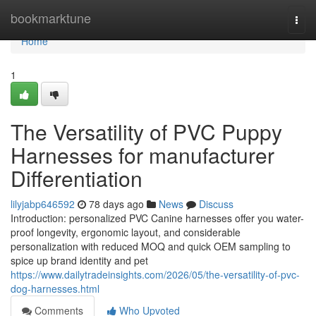
Home
bookmarktune
Togg
navi
Home
1
The Versatility of PVC Puppy
Harnesses for manufacturer
Differentiation
lilyjabp646592
78 days ago
News
Discuss
Introduction: personalized PVC Canine harnesses offer you water-
proof longevity, ergonomic layout, and considerable
personalization with reduced MOQ and quick OEM sampling to
spice up brand identity and pet
https://www.dailytradeinsights.com/2026/05/the-versatility-of-pvc-
dog-harnesses.html
Comments
Who Upvoted