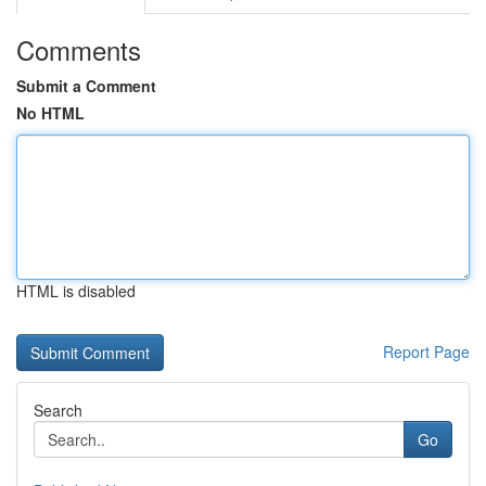
Comments
Submit a Comment
No HTML
HTML is disabled
Report Page
Search
Go