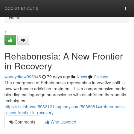
Home
bookmarktune
Togg
navi
Home
1
Rehabonesia: A New Frontier
in Recovery
woodydkew993945
79 days ago
News
Discuss
The emergence of Rehabonesia represents a innovative shift in
how we handle addiction treatment . It’s a comprehensive model
blending cutting-edge neuroscience with established therapeutic
techniques .
https://isaiahrwun593212.blognody.com/50680814/rehabonesia-
a-new-frontier-in-recovery
Comments
Who Upvoted