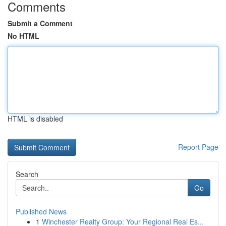
Comments
Submit a Comment
No HTML
HTML is disabled
Report Page
Search
Go
Published News
1
Winchester Realty Group: Your Regional Real Es...