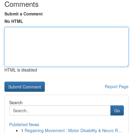
Comments
Submit a Comment
No HTML
HTML is disabled
Report Page
Search
Go
Published News
1
Regaining Movement : Motor Disability & Neuro R...