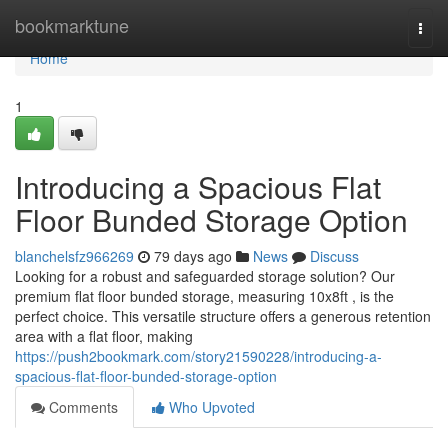
Home
bookmarktune
Togg
navi
Home
1
Introducing a Spacious Flat
Floor Bunded Storage Option
blanchelsfz966269
79 days ago
News
Discuss
Looking for a robust and safeguarded storage solution? Our
premium flat floor bunded storage, measuring 10x8ft , is the
perfect choice. This versatile structure offers a generous retention
area with a flat floor, making
https://push2bookmark.com/story21590228/introducing-a-
spacious-flat-floor-bunded-storage-option
Comments
Who Upvoted