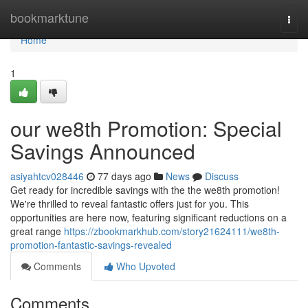
Home
bookmarktune
Togg
navi
Home
1
our we8th Promotion: Special
Savings Announced
asiyahtcv028446
77 days ago
News
Discuss
Get ready for incredible savings with the the we8th promotion!
We're thrilled to reveal fantastic offers just for you. This
opportunities are here now, featuring significant reductions on a
great range
https://zbookmarkhub.com/story21624111/we8th-
promotion-fantastic-savings-revealed
Comments
Who Upvoted
Comments