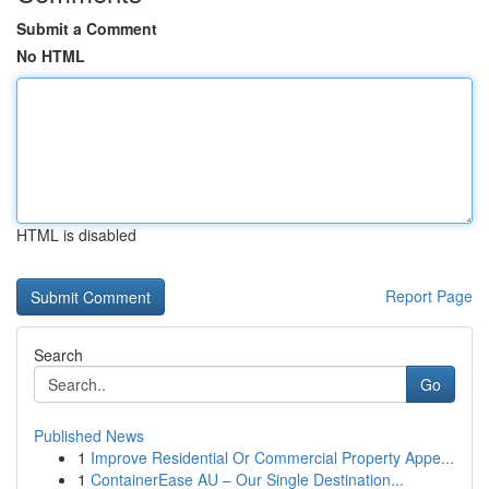
Submit a Comment
No HTML
HTML is disabled
Report Page
Search
Go
Published News
1
Improve Residential Or Commercial Property Appe...
1
ContainerEase AU – Our Single Destination...