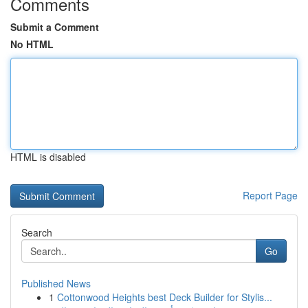
Comments
Submit a Comment
No HTML
HTML is disabled
Report Page
Search
Go
Published News
1
Cottonwood Heights best Deck Builder for Stylis...