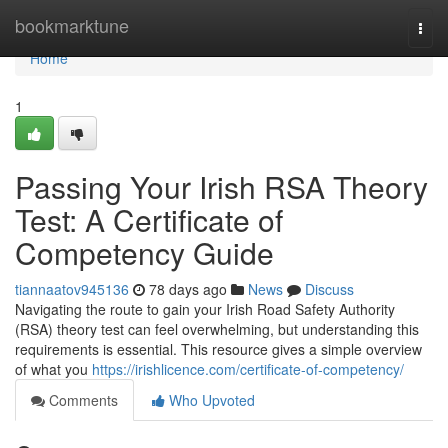
Home
bookmarktune
Togg
navi
Home
1
Passing Your Irish RSA Theory
Test: A Certificate of
Competency Guide
tiannaatov945136
78 days ago
News
Discuss
Navigating the route to gain your Irish Road Safety Authority
(RSA) theory test can feel overwhelming, but understanding this
requirements is essential. This resource gives a simple overview
of what you
https://irishlicence.com/certificate-of-competency/
Comments
Who Upvoted