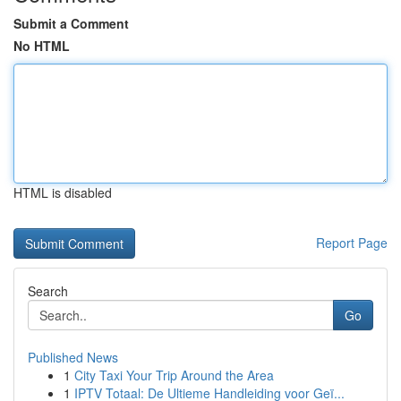
Submit a Comment
No HTML
HTML is disabled
Report Page
Search
Go
Published News
1
City Taxi Your Trip Around the Area
1
IPTV Totaal: De Ultieme Handleiding voor Geï...