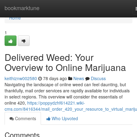
Home
bookmarktune
Home
1
Delivered Weed: Your
Overview to Online Marijuana
keithiznw002580
78 days ago
News
Discuss
Navigating the landscape of online weed can feel daunting, but
thankfully, mail order services are rapidly available for individuals
in select regions. This overview will consider the essentials of
online 420,
https://poppydzhf614221.wiki-
cms.com/8416344/mail_order_420_your_resource_to_virtual_marij
Comments
Who Upvoted
Comments