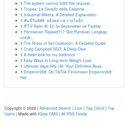
1
The system cannot fulfill this request .
1
Tropea: La Gioiello della Calabria
1
Industrial Mixers: A Detailed Explanation
1
ฟันนี่วิน888: สล็อตฮาเฮ รวยไม่ยั้ง!
1
İPTV Satın Al: En İyi Seçenekler ve Fiyatlar
1
Permainan Rajawd777 Slot Panduan Lengkap
untuk...
1
The Rules of Set Collection: A Detailed Guide
1
Craig Campbell SEO: A Deep Dive
1
A fresh look for my bedroom
1
Easy Ways to Long-term Weight Loss
1
Ultimate Vape Kits UK: Your Definitive Buye...
1
Emperor268: De TikTok Fenomeen Emperor268:
Het ...
Copyright © 2026 |
Advanced Search
|
Live
|
Tag Cloud
|
Top
Users
| Made with
Kliqqi CMS
|
All RSS Feeds