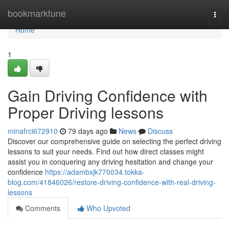
Home
bookmarktune
Togg
navi
Home
1
Gain Driving Confidence with
Proper Driving lessons
minafrci672910
79 days ago
News
Discuss
Discover our comprehensive guide on selecting the perfect driving
lessons to suit your needs. Find out how direct classes might
assist you in conquering any driving hesitation and change your
confidence
https://adambxjk770034.tokka-
blog.com/41846026/restore-driving-confidence-with-real-driving-
lessons
Comments
Who Upvoted