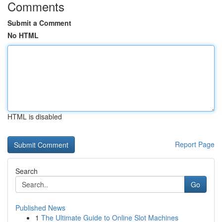
Comments
Submit a Comment
No HTML
HTML is disabled
Report Page
Search
Go
Published News
1
The Ultimate Guide to Online Slot Machines