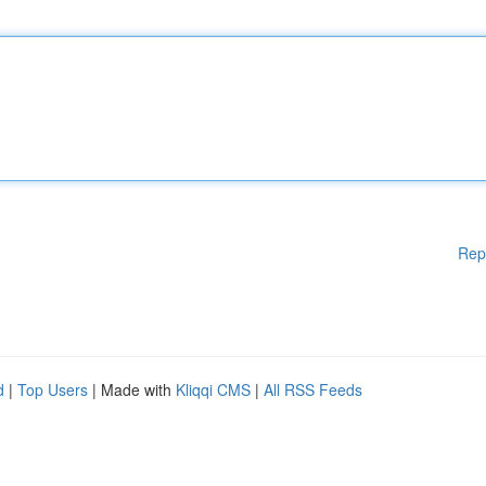
Rep
d
|
Top Users
| Made with
Kliqqi CMS
|
All RSS Feeds