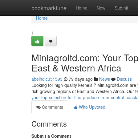
Home
bookmarktune
Home
New
Submit
Home
1
Miniagroltd.com: Your To
East & Western Africa
abelhdlc351593
79 days ago
News
Discuss
Looking for high-quality kernels ? Miniagroltd.com are 
rich growing regions of East and Western Africa. Our 
your-top-selection-for-fine-produce-from-central-coasta
Comments
Who Upvoted
Comments
Submit a Comment