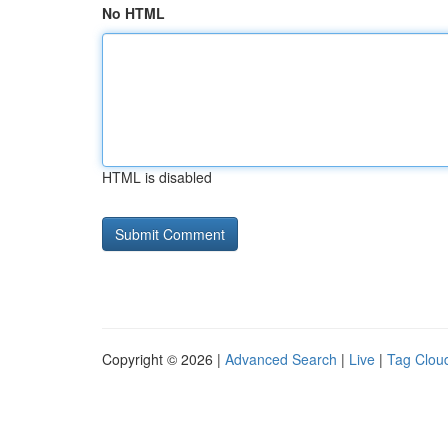
No HTML
HTML is disabled
Copyright © 2026 |
Advanced Search
|
Live
|
Tag Clou