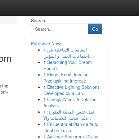
Search
Go
Published News
1
الشاشات التفاعلية في
rom
اجتماعات العمل و المؤس...
1
Searching Your Dream
Home?
1
Finger Food: Idealne
Przekąski na Imprezę
m the
1
Effective Lighting Solutions
-com-
Developed by a Lan...
1
OmeglatV.net: A Detailed
Analysis
1
نقل عفش المدينة المنورة:
دليل شامل للخدمات والأ...
1
Encuentra el Plan de Auto
Ideal en Tulsa, ...
1
Aasimar Sorcerers: Divine