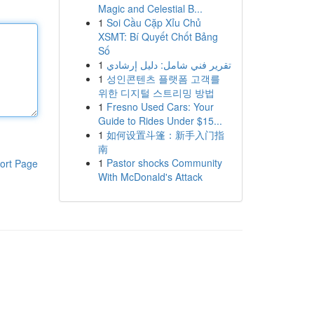
Magic and Celestial B...
1
Soi Cầu Cặp Xỉu Chủ
XSMT: Bí Quyết Chốt Bảng
Số
1
تقرير فني شامل: دليل إرشادي
1
성인콘텐츠 플랫폼 고객를
위한 디지털 스트리밍 방법
1
Fresno Used Cars: Your
Guide to Rides Under $15...
1
如何设置斗篷：新手入门指
南
1
Pastor shocks Community
ort Page
With McDonald's Attack