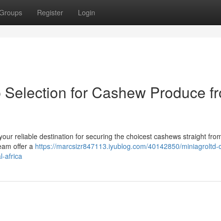
Groups
Register
Login
p Selection for Cashew Produce f
your reliable destination for securing the choicest cashews straight fro
team offer a
https://marcsizr847113.iyublog.com/40142850/miniagroltd
l-africa