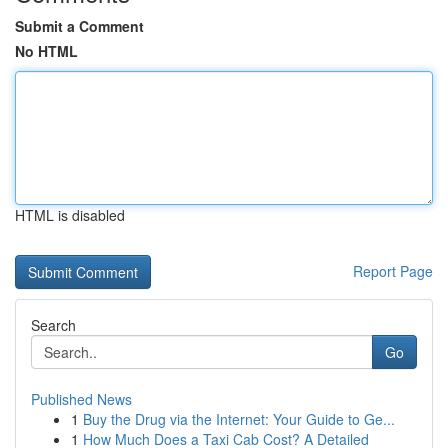
Submit a Comment
No HTML
HTML is disabled
Report Page
Search
Go
Published News
1
Buy the Drug via the Internet: Your Guide to Ge...
1
How Much Does a Taxi Cab Cost? A Detailed