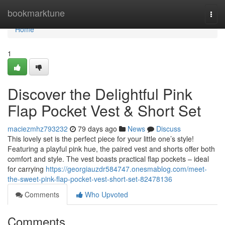
Home
bookmarktune
Togg
navi
Home
1
Discover the Delightful Pink
Flap Pocket Vest & Short Set
maciezmhz793232
79 days ago
News
Discuss
This lovely set is the perfect piece for your little one’s style!
Featuring a playful pink hue, the paired vest and shorts offer both
comfort and style. The vest boasts practical flap pockets – ideal
for carrying
https://georgiauzdr584747.onesmablog.com/meet-
the-sweet-pink-flap-pocket-vest-short-set-82478136
Comments
Who Upvoted
Comments