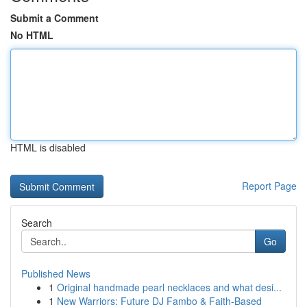
Submit a Comment
No HTML
HTML is disabled
Report Page
Search
Go
Published News
1
Original handmade pearl necklaces and what desi...
1
New Warriors: Future DJ Fambo & Faith-Based