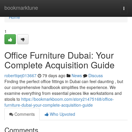
Home
bookmarktune
Togg
navi
Home
1
Office Furniture Dubai: Your
Complete Acquisition Guide
roberttqej013667
79 days ago
News
Discuss
Finding the perfect office fittings in Dubai can feel daunting , but
our comprehensive handbook simplifies the experience. We
examine everything from essential pieces like workstations and
stools to
https://bookmarkboom.com/story21475168/office-
furniture-dubai-your-complete-acquisition-guide
Comments
Who Upvoted
Comments