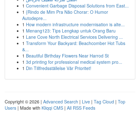
1
Convenient Garbage Disposal Solutions from East...
1
{Rindo de Mim Pra Não Chorar: O Humor
Autodepre...
1
How modern infrastructure modernisation is alte...
1
Menang123: Tips Lengkap untuk Orang Baru
1
Lane Cove North Electrical Services Delivering ...
1
Transform Your Backyard: Beachcomber Hot Tubs
&...
1
Beautiful Birthday Flowers Near Harrod St
1
3d printing for professional medical system pro...
1
Din Tillfredsställelse Vår Prioritet!
Copyright © 2026 |
Advanced Search
|
Live
|
Tag Cloud
|
Top
Users
| Made with
Kliqqi CMS
|
All RSS Feeds