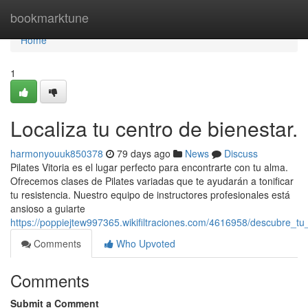
Home
bookmarktune
Home
1
Localiza tu centro de bienestar.
harmonyouuk850378
79 days ago
News
Discuss
Pilates Vitoria es el lugar perfecto para encontrarte con tu alma.
Ofrecemos clases de Pilates variadas que te ayudarán a tonificar
tu resistencia. Nuestro equipo de instructores profesionales está
ansioso a guiarte
https://poppiejtew997365.wikifiltraciones.com/4616958/descubre_t
Comments
Who Upvoted
Comments
Submit a Comment