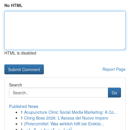
No HTML
HTML is disabled
Report Page
Search
Go
Published News
1
Acupuncture Clinic Social Media Marketing: A Co...
1
Ching Boss 2026: L'Ascesa del Nuovo Impero
1
{Potenzmittel: Was wirklich hilft bei Erektio...
1
أفضل شركة تنظيف بالرياض