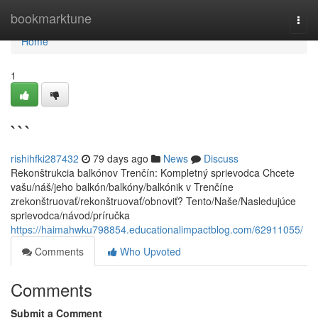
Home
bookmarktune
Togg
navi
Home
1
```
rishihfki287432
79 days ago
News
Discuss
Rekonštrukcia balkónov Trenčín: Kompletný sprievodca Chcete
vašu/náš/jeho balkón/balkóny/balkónik v Trenčíne
zrekonštruovať/rekonštruovať/obnoviť? Tento/Naše/Nasledujúce
sprievodca/návod/príručka
https://haimahwku798854.educationalimpactblog.com/62911055/
Comments
Who Upvoted
Comments
Submit a Comment