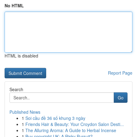
No HTML
HTML is disabled
Report Page
Search
Go
Published News
1
Soi cầu đề 36 số khung 3 ngày
1
Friends Hair & Beauty: Your Croydon Salon Desti...
1
The Alluring Aroma: A Guide to Herbal Incense
1
Buy copyright UK: A Risky Pursuit?