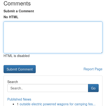
Comments
Submit a Comment
No HTML
HTML is disabled
Report Page
Search
Go
Published News
1
outside electric powered wagons for camping fes...