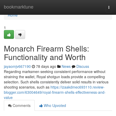
Home
bookmarktune
Togg
navi
Home
1
Monarch Firearm Shells:
Functionality and Worth
jayaomjv667190
78 days ago
News
Discuss
Regarding marksmen seeking consistent performance without
straining the wallet, Royal shotgun loads provide a compelling
selection. Such shells consistently deliver solid results in various
shooting scenarios, such as
https://izaakdmec693110.review-
blogger.com/63004649/royal-firearm-shells-effectiveness-and-
value
Comments
Who Upvoted