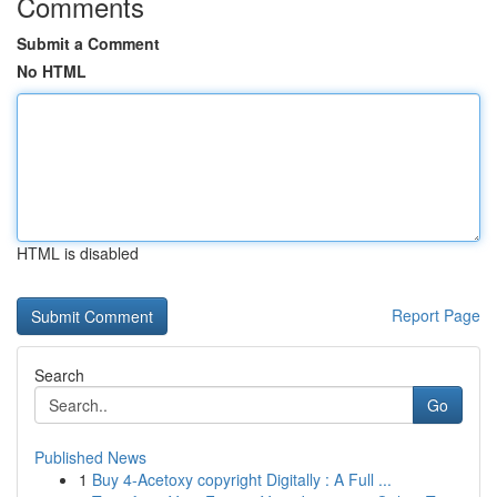
Comments
Submit a Comment
No HTML
HTML is disabled
Report Page
Search
Go
Published News
1
Buy 4-Acetoxy copyright Digitally : A Full ...