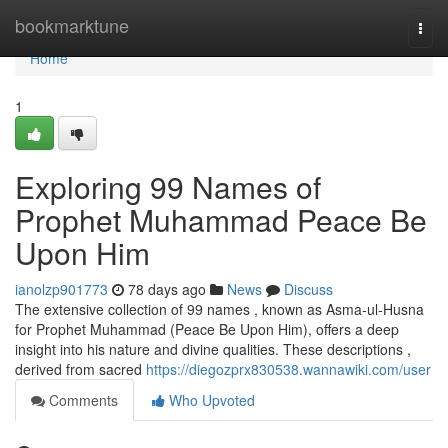
Home
bookmarktune
Togg
navi
Home
1
Exploring 99 Names of
Prophet Muhammad Peace Be
Upon Him
ianolzp901773
78 days ago
News
Discuss
The extensive collection of 99 names , known as Asma-ul-Husna
for Prophet Muhammad (Peace Be Upon Him), offers a deep
insight into his nature and divine qualities. These descriptions ,
derived from sacred
https://diegozprx830538.wannawiki.com/user
Comments
Who Upvoted