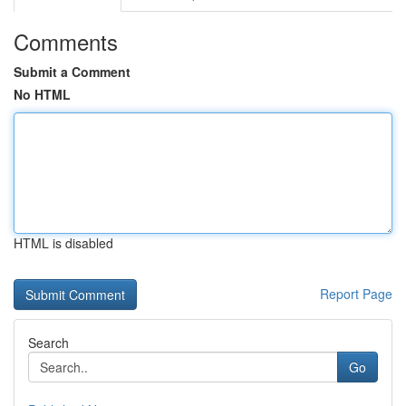
Comments
Submit a Comment
No HTML
HTML is disabled
Report Page
Search
Go