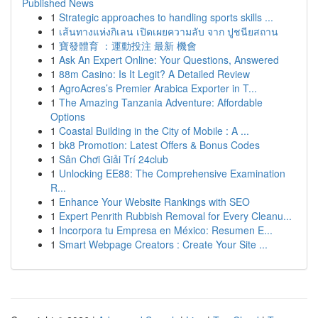
Published News
1
Strategic approaches to handling sports skills ...
1
เส้นทางแห่งกิเลน เปิดเผยความลับ จาก ปูชนียสถาน
1
寶發體育 ：運動投注 最新 機會
1
Ask An Expert Online: Your Questions, Answered
1
88m Casino: Is It Legit? A Detailed Review
1
AgroAcres’s Premier Arabica Exporter in T...
1
The Amazing Tanzania Adventure: Affordable
Options
1
Coastal Building in the City of Mobile : A ...
1
bk8 Promotion: Latest Offers & Bonus Codes
1
Sân Chơi Giải Trí 24club
1
Unlocking EE88: The Comprehensive Examination
R...
1
Enhance Your Website Rankings with SEO
1
Expert Penrith Rubbish Removal for Every Cleanu...
1
Incorpora tu Empresa en México: Resumen E...
1
Smart Webpage Creators : Create Your Site ...