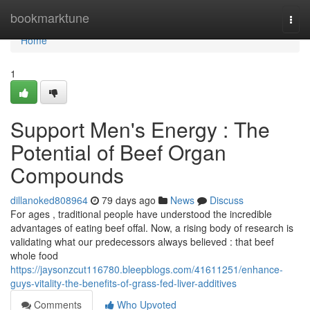
Home
bookmarktune
Togg
navi
Home
1
Support Men's Energy : The
Potential of Beef Organ
Compounds
dillanoked808964
79 days ago
News
Discuss
For ages , traditional people have understood the incredible
advantages of eating beef offal. Now, a rising body of research is
validating what our predecessors always believed : that beef
whole food
https://jaysonzcut116780.bleepblogs.com/41611251/enhance-
guys-vitality-the-benefits-of-grass-fed-liver-additives
Comments
Who Upvoted