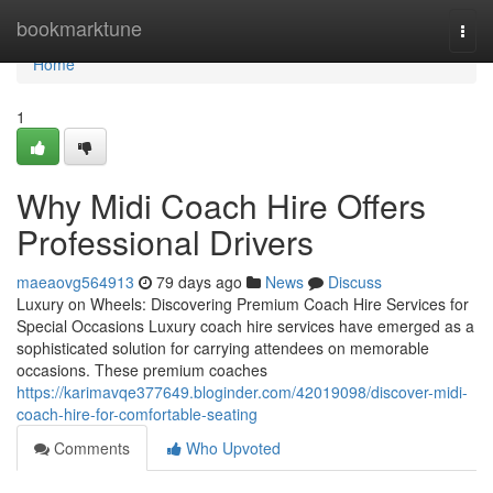
Home
bookmarktune
Togg
navi
Home
1
Why Midi Coach Hire Offers
Professional Drivers
maeaovg564913
79 days ago
News
Discuss
Luxury on Wheels: Discovering Premium Coach Hire Services for
Special Occasions Luxury coach hire services have emerged as a
sophisticated solution for carrying attendees on memorable
occasions. These premium coaches
https://karimavqe377649.bloginder.com/42019098/discover-midi-
coach-hire-for-comfortable-seating
Comments
Who Upvoted