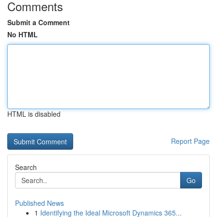
Comments
Submit a Comment
No HTML
HTML is disabled
Report Page
Search
Go
Published News
1
Identifying the Ideal Microsoft Dynamics 365...