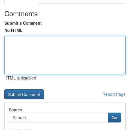
Comments
Submit a Comment
No HTML
HTML is disabled
Report Page
Search
Go