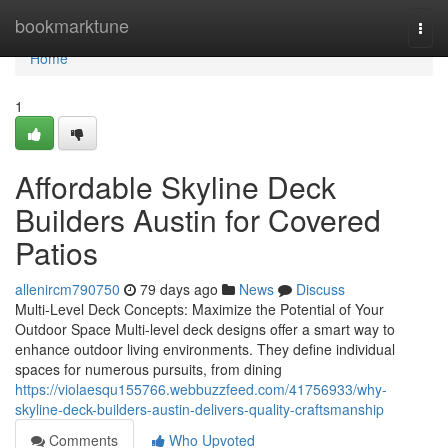
Home
bookmarktune
Togg
navi
Home
1
Affordable Skyline Deck
Builders Austin for Covered
Patios
allenircm790750
79 days ago
News
Discuss
Multi-Level Deck Concepts: Maximize the Potential of Your
Outdoor Space Multi-level deck designs offer a smart way to
enhance outdoor living environments. They define individual
spaces for numerous pursuits, from dining
https://violaesqu155766.webbuzzfeed.com/41756933/why-
skyline-deck-builders-austin-delivers-quality-craftsmanship
Comments
Who Upvoted