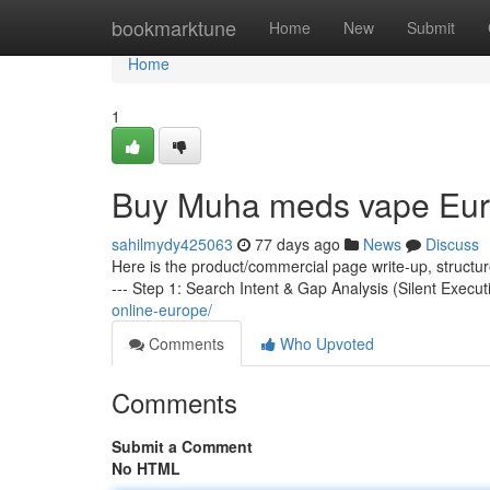
Home
bookmarktune
Home
New
Submit
Home
1
Buy Muha meds vape Eu
sahilmydy425063
77 days ago
News
Discuss
Here is the product/commercial page write-up, structu
--- Step 1: Search Intent & Gap Analysis (Silent Execut
online-europe/
Comments
Who Upvoted
Comments
Submit a Comment
No HTML