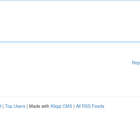
Rep
d
|
Top Users
| Made with
Kliqqi CMS
|
All RSS Feeds