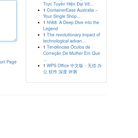
Trực Tuyến Hiện Đại Vớ...
1
ContainerEase Australia –
Your Single Shop...
1
hh88: A Deep Dive into the
Legend
1
The revolutionary impact of
technological advan...
1
Tendências Óculos de
Correção De Mulher Em Que
...
ort Page
1
WPS Office 中文版：无偿 办
公 软件 深度 评测