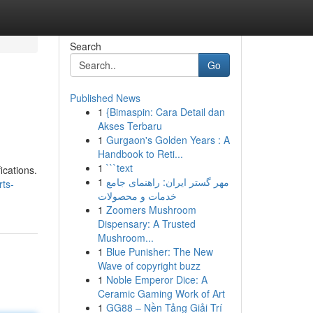
Search
Go
Published News
1
{Bimaspin: Cara Detail dan
Akses Terbaru
1
Gurgaon's Golden Years : A
Handbook to Reti...
1
```text
ications.
1
مهر گستر ایران: راهنمای جامع
ts-
خدمات و محصولات
1
Zoomers Mushroom
Dispensary: A Trusted
Mushroom...
1
Blue Punisher: The New
Wave of copyright buzz
1
Noble Emperor Dice: A
Ceramic Gaming Work of Art
1
GG88 – Nền Tảng Giải Trí