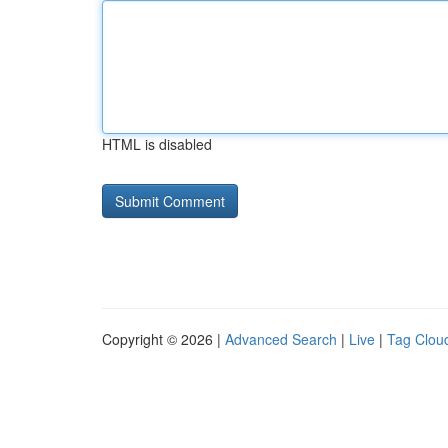
HTML is disabled
Copyright © 2026 |
Advanced Search
|
Live
|
Tag Clou