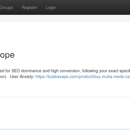
Groups
Register
Login
rope
red for SEO dominance and high conversion, following your exact specif
ion) · User Anxiety:
https://bubbavape.com/product/buy-muha-meds-car