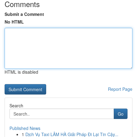
Comments
Submit a Comment
No HTML
HTML is disabled
Report Page
Search
Go
Published News
1
Dịch Vụ Taxi LÂM HÀ Giải Pháp Đi Lại Tin Cậy...