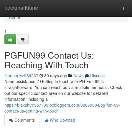
Home
bookmarktune
Togg
navi
Home
1
PGFUN99 Contact Us:
Reaching With Touch
ihannarrvz989237
80 days ago
News
Discuss
Need assistance ? Getting in touch with PG Fun 99 is
straightforward. You can reach us via multiple methods . Check
out our specific contact area on our website for detailed
information, including a
https://blakehvtr357739.bcbloggers.com/39859384/pg-fun-99-
contact-us-getting-with-touch
Comments
Who Upvoted