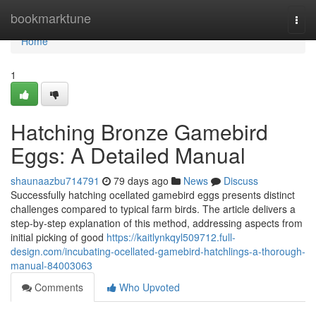
Home
bookmarktune
Togg
navi
Home
1
Hatching Bronze Gamebird
Eggs: A Detailed Manual
shaunaazbu714791
79 days ago
News
Discuss
Successfully hatching ocellated gamebird eggs presents distinct
challenges compared to typical farm birds. The article delivers a
step-by-step explanation of this method, addressing aspects from
initial picking of good
https://kaitlynkqyl509712.full-
design.com/incubating-ocellated-gamebird-hatchlings-a-thorough-
manual-84003063
Comments
Who Upvoted