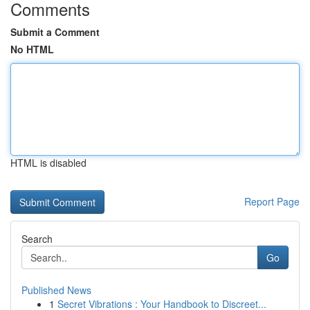
Comments
Submit a Comment
No HTML
HTML is disabled
Report Page
Search
Go
Published News
1
Secret Vibrations : Your Handbook to Discreet...