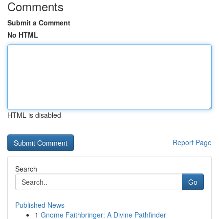
Comments
Submit a Comment
No HTML
HTML is disabled
Report Page
Search
Go
Published News
1
Gnome Faithbringer: A Divine Pathfinder