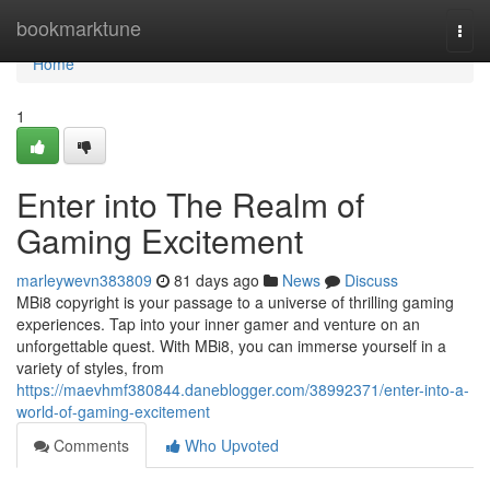
Home
bookmarktune
Togg
navi
Home
1
Enter into The Realm of
Gaming Excitement
marleywevn383809
81 days ago
News
Discuss
MBi8 copyright is your passage to a universe of thrilling gaming
experiences. Tap into your inner gamer and venture on an
unforgettable quest. With MBi8, you can immerse yourself in a
variety of styles, from
https://maevhmf380844.daneblogger.com/38992371/enter-into-a-
world-of-gaming-excitement
Comments
Who Upvoted