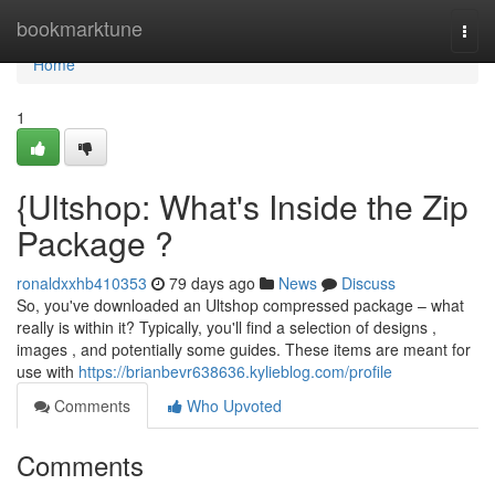
Home
bookmarktune
Togg
navi
Home
1
{Ultshop: What's Inside the Zip
Package ?
ronaldxxhb410353
79 days ago
News
Discuss
So, you've downloaded an Ultshop compressed package – what
really is within it? Typically, you'll find a selection of designs ,
images , and potentially some guides. These items are meant for
use with
https://brianbevr638636.kylieblog.com/profile
Comments
Who Upvoted
Comments