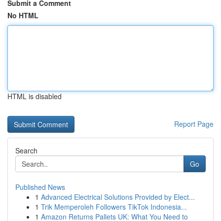
Submit a Comment
No HTML
HTML is disabled
Report Page
Search
Go
Published News
1
Advanced Electrical Solutions Provided by Elect...
1
Trik Memperoleh Followers TikTok Indonesia...
1
Amazon Returns Pallets UK: What You Need to