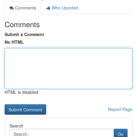
Comments
Who Upvoted
Comments
Submit a Comment
No HTML
HTML is disabled
Report Page
Search
Go