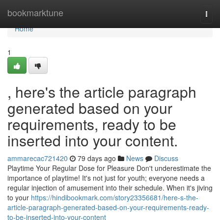
Home
bookmarktune
Togg
navi
Home
1
, here's the article paragraph
generated based on your
requirements, ready to be
inserted into your content.
ammarecac721420
79 days ago
News
Discuss
Playtime Your Regular Dose for Pleasure Don't underestimate the
importance of playtime! It's not just for youth; everyone needs a
regular injection of amusement into their schedule. When it's jiving
to your
https://hindibookmark.com/story23356681/here-s-the-
article-paragraph-generated-based-on-your-requirements-ready-
to-be-inserted-into-your-content