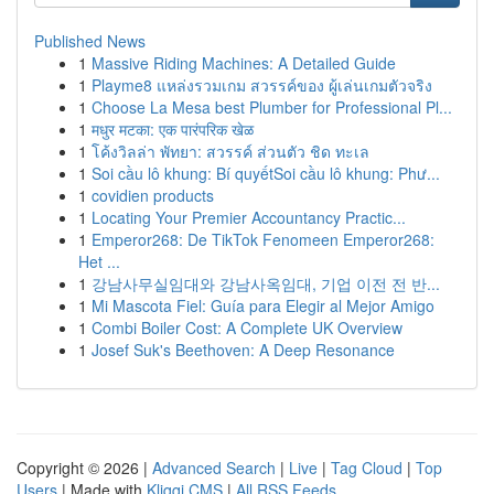
Published News
1
Massive Riding Machines: A Detailed Guide
1
Playme8 แหล่งรวมเกม สวรรค์ของ ผู้เล่นเกมตัวจริง
1
Choose La Mesa best Plumber for Professional Pl...
1
मधुर मटका: एक पारंपरिक खेळ
1
โค้งวิลล่า พัทยา: สวรรค์ ส่วนตัว ชิด ทะเล
1
Soi cầu lô khung: Bí quyếtSoi cầu lô khung: Phư...
1
covidien products
1
Locating Your Premier Accountancy Practic...
1
Emperor268: De TikTok Fenomeen Emperor268:
Het ...
1
강남사무실임대와 강남사옥임대, 기업 이전 전 반...
1
Mi Mascota Fiel: Guía para Elegir al Mejor Amigo
1
Combi Boiler Cost: A Complete UK Overview
1
Josef Suk's Beethoven: A Deep Resonance
Copyright © 2026 |
Advanced Search
|
Live
|
Tag Cloud
|
Top
Users
| Made with
Kliqqi CMS
|
All RSS Feeds