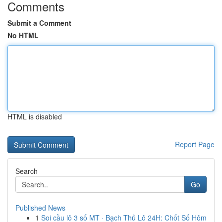
Comments
Submit a Comment
No HTML
HTML is disabled
Report Page
Search
Go
Published News
1
Soi cầu lô 3 số MT · Bạch Thủ Lô 24H: Chốt Số Hôm