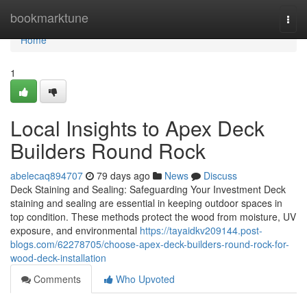
Home
bookmarktune
Togg
navi
Home
1
Local Insights to Apex Deck
Builders Round Rock
abelecaq894707
79 days ago
News
Discuss
Deck Staining and Sealing: Safeguarding Your Investment Deck
staining and sealing are essential in keeping outdoor spaces in
top condition. These methods protect the wood from moisture, UV
exposure, and environmental
https://tayaidkv209144.post-
blogs.com/62278705/choose-apex-deck-builders-round-rock-for-
wood-deck-installation
Comments
Who Upvoted