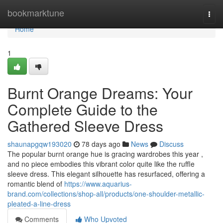
Home
bookmarktune
Togg
navi
Home
1
Burnt Orange Dreams: Your
Complete Guide to the
Gathered Sleeve Dress
shaunapgqw193020
78 days ago
News
Discuss
The popular burnt orange hue is gracing wardrobes this year ,
and no piece embodies this vibrant color quite like the ruffle
sleeve dress. This elegant silhouette has resurfaced, offering a
romantic blend of
https://www.aquarius-
brand.com/collections/shop-all/products/one-shoulder-metallic-
pleated-a-line-dress
Comments
Who Upvoted