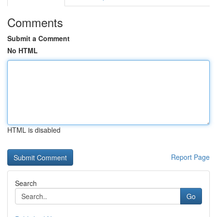
Comments
Submit a Comment
No HTML
HTML is disabled
Report Page
Search
Go