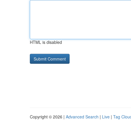
HTML is disabled
Copyright © 2026 |
Advanced Search
|
Live
|
Tag Clou