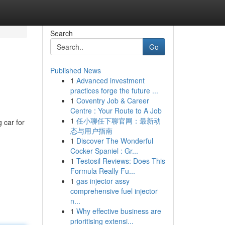
Search
Go
Published News
1
Advanced investment
practices forge the future ...
1
Coventry Job & Career
Centre : Your Route to A Job
1
任小聊任下聊官网：最新动
 car for
态与用户指南
1
Discover The Wonderful
Cocker Spaniel : Gr...
1
Testosil Reviews: Does This
Formula Really Fu...
1
gas injector assy
comprehensive fuel injector
n...
1
Why effective business are
prioritising extensi...