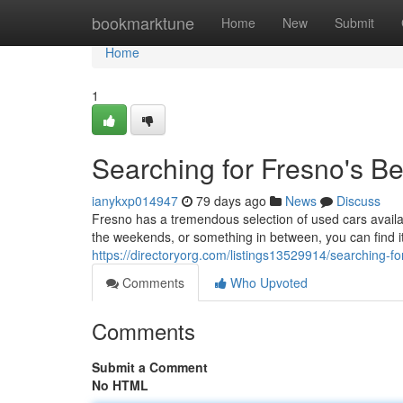
Home
bookmarktune
Home
New
Submit
Home
1
Searching for Fresno's B
ianykxp014947
79 days ago
News
Discuss
Fresno has a tremendous selection of used cars availabl
the weekends, or something in between, you can find i
https://directoryorg.com/listings13529914/searching-f
Comments
Who Upvoted
Comments
Submit a Comment
No HTML