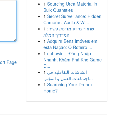
1
Sourcing Urea Material in
Bulk Quantities
1
Secret Surveillance: Hidden
Cameras, Audio & Wi...
1
שחזור מידע מדיסק קשיח:
המדריך המלא
1
Adquirir Bens Imóveis em
esta Nação: O Roteiro ...
1
nohuwin – Đăng Nhập
Nhanh, Khám Phá Kho Game
ort Page
Đ...
1
الشاشات التفاعلية في
اجتماعات العمل و المؤس...
1
Searching Your Dream
Home?