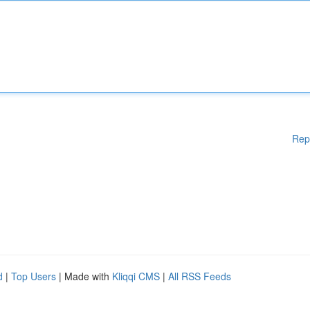
Rep
d
|
Top Users
| Made with
Kliqqi CMS
|
All RSS Feeds