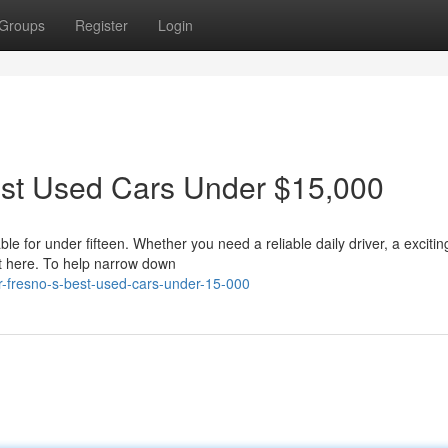
Groups
Register
Login
est Used Cars Under $15,000
e for under fifteen. Whether you need a reliable daily driver, a exciting
t here. To help narrow down
or-fresno-s-best-used-cars-under-15-000