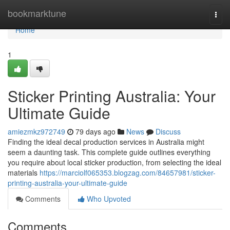
Home
bookmarktune
Togg
navi
Home
1
Sticker Printing Australia: Your
Ultimate Guide
amiezmkz972749
79 days ago
News
Discuss
Finding the ideal decal production services in Australia might
seem a daunting task. This complete guide outlines everything
you require about local sticker production, from selecting the ideal
materials
https://marciolf065353.blogzag.com/84657981/sticker-
printing-australia-your-ultimate-guide
Comments
Who Upvoted
Comments