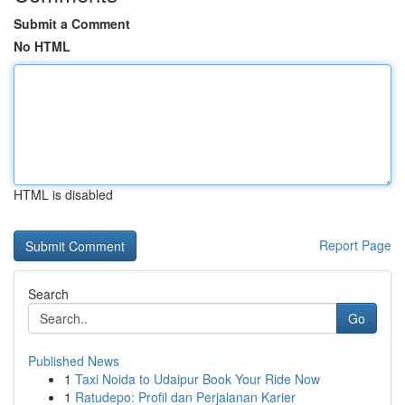
Submit a Comment
No HTML
HTML is disabled
Report Page
Search
Go
Published News
1
Taxi Noida to Udaipur Book Your Ride Now
1
Ratudepo: Profil dan Perjalanan Karier