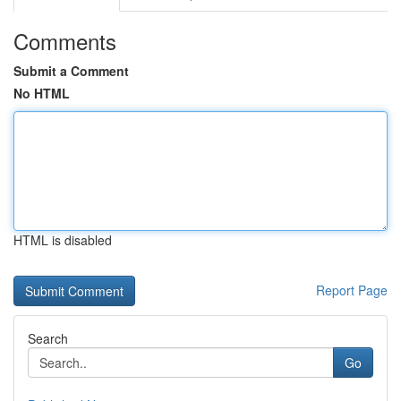
Comments
Submit a Comment
No HTML
HTML is disabled
Report Page
Search
Go