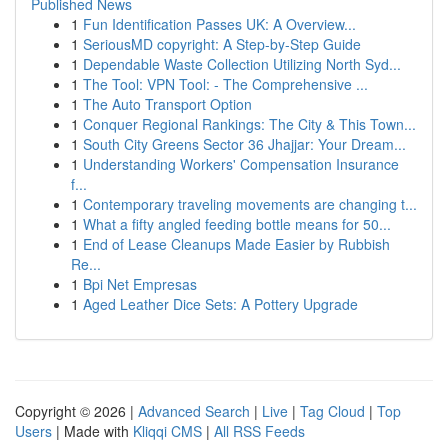
Published News
1
Fun Identification Passes UK: A Overview...
1
SeriousMD copyright: A Step-by-Step Guide
1
Dependable Waste Collection Utilizing North Syd...
1
The Tool: VPN Tool: - The Comprehensive ...
1
The Auto Transport Option
1
Conquer Regional Rankings: The City & This Town...
1
South City Greens Sector 36 Jhajjar: Your Dream...
1
Understanding Workers' Compensation Insurance
f...
1
Contemporary traveling movements are changing t...
1
What a fifty angled feeding bottle means for 50...
1
End of Lease Cleanups Made Easier by Rubbish
Re...
1
Bpi Net Empresas
1
Aged Leather Dice Sets: A Pottery Upgrade
Copyright © 2026 |
Advanced Search
|
Live
|
Tag Cloud
|
Top
Users
| Made with
Kliqqi CMS
|
All RSS Feeds