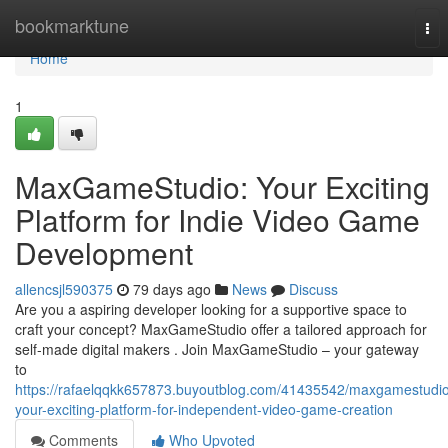
Home
bookmarktune
Tog
nav
Home
1
MaxGameStudio: Your Exciting
Platform for Indie Video Game
Development
allencsjl590375
79 days ago
News
Discuss
Are you a aspiring developer looking for a supportive space to
craft your concept? MaxGameStudio offer a tailored approach for
self-made digital makers . Join MaxGameStudio – your gateway
to
https://rafaelqqkk657873.buyoutblog.com/41435542/maxgamestudi
your-exciting-platform-for-independent-video-game-creation
Comments
Who Upvoted