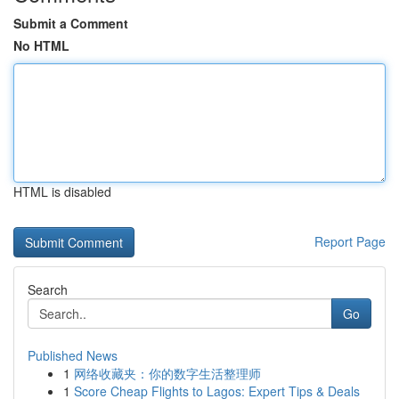
Submit a Comment
No HTML
HTML is disabled
Report Page
Search
Go
Published News
1
网络收藏夹：你的数字生活整理师
1
Score Cheap Flights to Lagos: Expert Tips & Deals