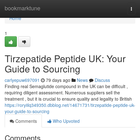
Home
bookmarktune
Togg
navi
Home
1
Tirzepatide Peptide UK: Your
Guide to Sourcing
carlyepuw697091
79 days ago
News
Discuss
Finding real Semaglutide compound in the UK can be difficult ,
requiring diligent assessment. Numerous suppliers sell the
treatment , but it is crucial to ensure quality and legality to British
https://roryiilq349350.dbblog.net/14671731/tirzepatide-peptide-uk-
your-guide-to-sourcing
Comments
Who Upvoted
Comments