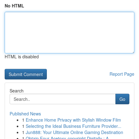
No HTML
HTML is disabled
Report Page
Search
Go
Published News
1
Enhance Home Privacy with Stylish Window Film
1
Selecting the Ideal Business Furniture Provider...
1
Jun888: Your Ultimate Online Gaming Destination
1
Obtain Four-Acetoxy-copyright Digitally : A...