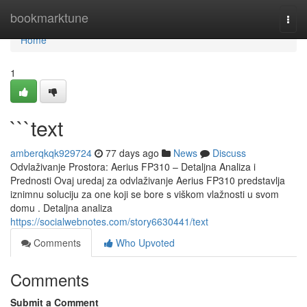
Home
bookmarktune
Togg
navi
Home
1
```text
amberqkqk929724
77 days ago
News
Discuss
Odvlaživanje Prostora: Aerius FP310 – Detaljna Analiza i
Prednosti Ovaj uredaj za odvlaživanje Aerius FP310 predstavlja
iznimnu soluciju za one koji se bore s viškom vlažnosti u svom
domu . Detaljna analiza
https://socialwebnotes.com/story6630441/text
Comments
Who Upvoted
Comments
Submit a Comment