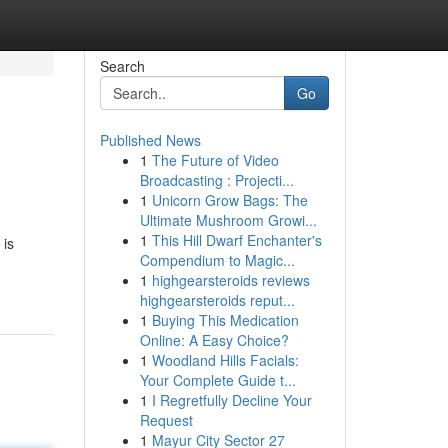
Search
Go
Published News
1
The Future of Video
Broadcasting : Projecti...
1
Unicorn Grow Bags: The
Ultimate Mushroom Growi...
1
This Hill Dwarf Enchanter's
 is
Compendium to Magic...
1
highgearsteroids reviews
highgearsteroids reput...
1
Buying This Medication
Online: A Easy Choice?
1
Woodland Hills Facials:
Your Complete Guide t...
1
I Regretfully Decline Your
Request
1
Mayur City Sector 27