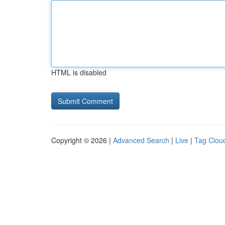
HTML is disabled
Copyright © 2026 |
Advanced Search
|
Live
|
Tag Clou