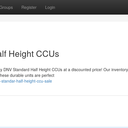
Groups
Register
Login
lf Height CCUs
ity DNV Standard Half Height CCUs at a discounted price! Our inventory
hese durable units are perfect
standar-half-height-ccu-sale