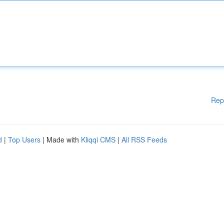
Rep
d
|
Top Users
| Made with
Kliqqi CMS
|
All RSS Feeds