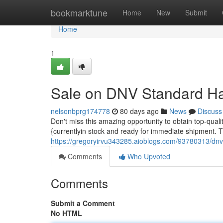
Home
bookmarktune
Home
New
Submit
Home
1
Sale on DNV Standard Ha
nelsonbprg174778
80 days ago
News
Discuss
Don't miss this amazing opportunity to obtain top-qual
{currentlyin stock and ready for immediate shipment. T
https://gregoryirvu343285.aioblogs.com/93780313/dnv-
Comments
Who Upvoted
Comments
Submit a Comment
No HTML