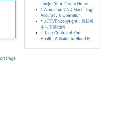
Jhajjar Your Dream Home ...
1
Aluminum CNC Machining :
Accuracy & Operation
1
老王VPNcopyright：最新版
本与安装指南
1
Take Control of Your
Health: A Guide to Blood P...
ort Page