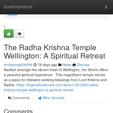
Home
bookmarktune
Togg
navi
Home
1
The Radha Krishna Temple
Wellington: A Spiritual Retreat
emilybmwj036096
78 days ago
News
Discuss
Nestled amongst the vibrant heart of Wellington, the Shrine offers
a peaceful spiritual experience . This magnificent temple serves
as a place for followers seeking blessings from Lord Krishna and
Radha.
https://lingeriebookmark.com/story11521892/radha-
krishna-temple-wellington-a-spiritual-retreat
Comments
Who Upvoted
Comments