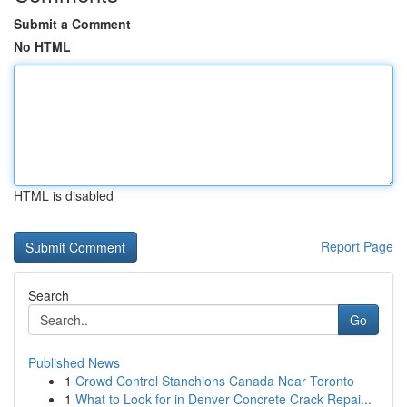
Submit a Comment
No HTML
HTML is disabled
Report Page
Search
Go
Published News
1
Crowd Control Stanchions Canada Near Toronto
1
What to Look for in Denver Concrete Crack Repai...