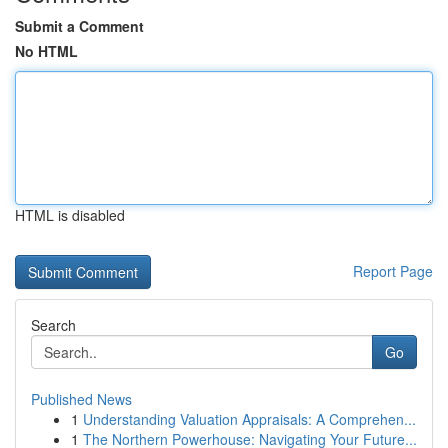
Submit a Comment
No HTML
HTML is disabled
Report Page
Search
Go
Published News
1
Understanding Valuation Appraisals: A Comprehen...
1
The Northern Powerhouse: Navigating Your Future...