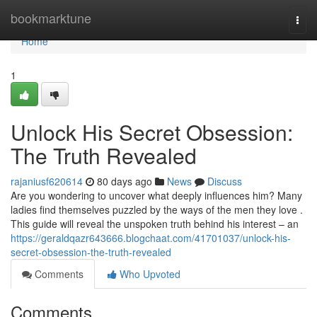
Home
bookmarktune
Togg
navi
Home
1
Unlock His Secret Obsession:
The Truth Revealed
rajaniusf620614
80 days ago
News
Discuss
Are you wondering to uncover what deeply influences him? Many
ladies find themselves puzzled by the ways of the men they love .
This guide will reveal the unspoken truth behind his interest – an
https://geraldqazr643666.blogchaat.com/41701037/unlock-his-
secret-obsession-the-truth-revealed
Comments
Who Upvoted
Comments