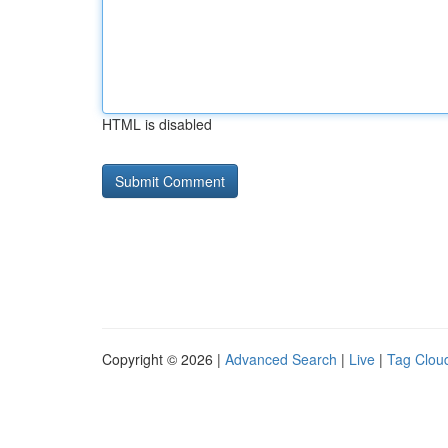
HTML is disabled
Copyright © 2026 |
Advanced Search
|
Live
|
Tag Clou