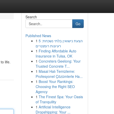
Search
Go
Published News
1
הצעת נישואין בלתי נשכחת: 5
רעיונות רומנטיים
1
Finding Affordable Auto
Insurance in Tulsa, OK
1
Concreters Geelong: Your
o life.
Trusted Concrete T...
1
Masal Halı Temizleme:
Profesyonel Çözümlerle Ha...
1
Boost Your Rankings:
Choosing the Right SEO
Agency
1
The Finest Spa: Your Oasis
of Tranquility
1
Artificial Intelligence
Dropshipping: Your ...