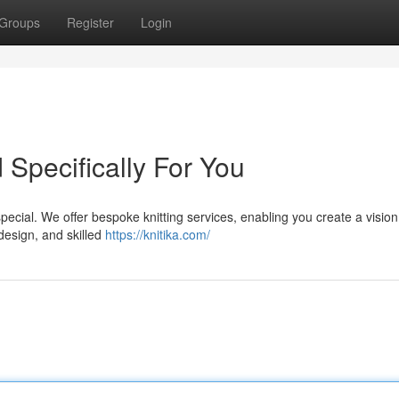
Groups
Register
Login
d Specifically For You
ecial. We offer bespoke knitting services, enabling you create a vision t
design, and skilled
https://knitika.com/