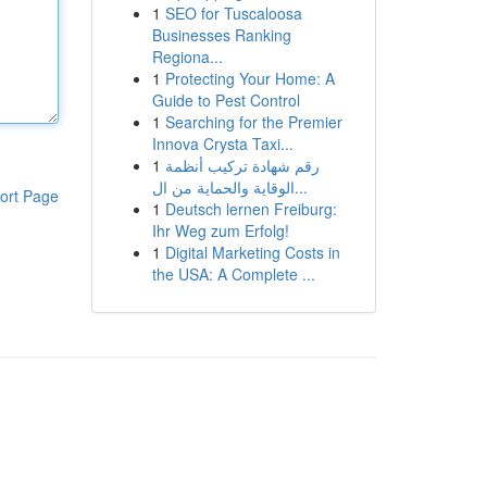
1
SEO for Tuscaloosa
Businesses Ranking
Regiona...
1
Protecting Your Home: A
Guide to Pest Control
1
Searching for the Premier
Innova Crysta Taxi...
1
رقم شهادة تركيب أنظمة
الوقاية والحماية من ال...
ort Page
1
Deutsch lernen Freiburg:
Ihr Weg zum Erfolg!
1
Digital Marketing Costs in
the USA: A Complete ...