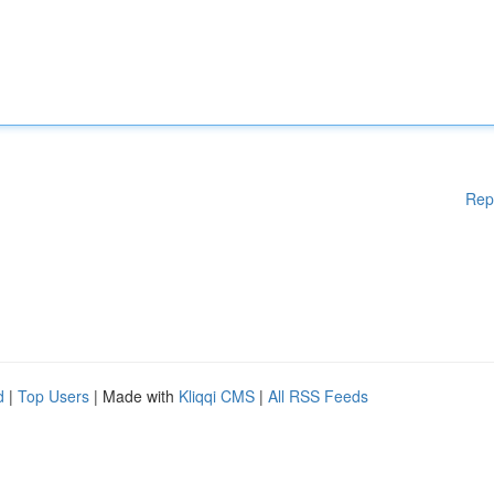
Rep
d
|
Top Users
| Made with
Kliqqi CMS
|
All RSS Feeds