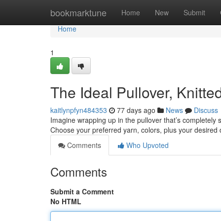
Home
bookmarktune
Home
New
Submit
Home
1
The Ideal Pullover, Knitte
kaitlynpfyn484353
77 days ago
News
Discuss
Imagine wrapping up in the pullover that’s completely sp
Choose your preferred yarn, colors, plus your desired 
Comments
Who Upvoted
Comments
Submit a Comment
No HTML