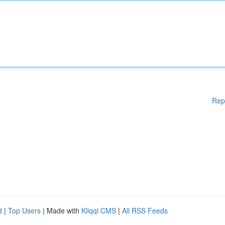
Rep
d
|
Top Users
| Made with
Kliqqi CMS
|
All RSS Feeds