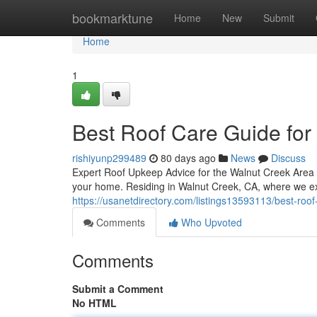
Home
bookmarktune
Home
New
Submit
Home
1
Best Roof Care Guide fo
rishiyunp299489
80 days ago
News
Discuss
Expert Roof Upkeep Advice for the Walnut Creek Are
your home. Residing in Walnut Creek, CA, where we ex
https://usanetdirectory.com/listings13593113/best-ro
Comments
Who Upvoted
Comments
Submit a Comment
No HTML