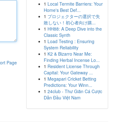
1
Local Termite Barriers: Your
Home's Best Def...
1
プロジェクターの選択で失
敗しない！初心者向け購...
1
HH88: A Deep Dive into the
Classic Synth
1
Load Testing : Ensuring
System Reliability
1
K2 & Bizarro Near Me:
Finding Herbal Incense Lo...
ort Page
1
Resident License Through
Capital: Your Gateway ...
1
Megapari Cricket Betting
Predictions: Your Winn...
1
24club - Thư Giãn Cá Cược
Dẫn Đầu Việt Nam