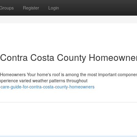
Groups
Register
Login
r Contra Costa County Homeowne
a Homeowners Your home's roof is among the most important componen
perience varied weather patterns throughout
of-care-guide-for-contra-costa-county-homeowners