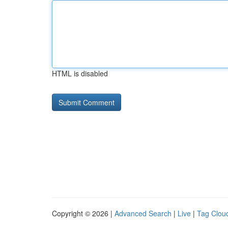
HTML is disabled
Copyright © 2026 |
Advanced Search
|
Live
|
Tag Clou