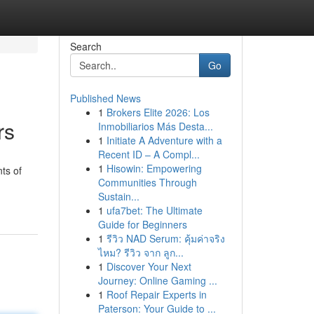
Search
Go
Published News
1
Brokers Elite 2026: Los
rs
Inmobiliarios Más Desta...
1
Initiate A Adventure with a
Recent ID – A Compl...
1
Hisowin: Empowering
ts of
Communities Through
Sustain...
1
ufa7bet: The Ultimate
Guide for Beginners
1
รีวิว NAD Serum: คุ้มค่าจริง
ไหม? รีวิว จาก ลูก...
1
Discover Your Next
Journey: Online Gaming ...
1
Roof Repair Experts in
Paterson: Your Guide to ...