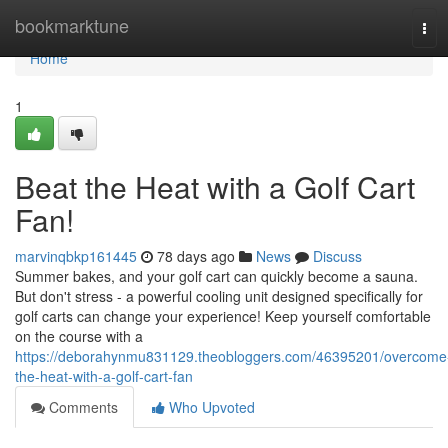
Home
bookmarktune
Tog
navi
Home
1
Beat the Heat with a Golf Cart
Fan!
marvinqbkp161445
78 days ago
News
Discuss
Summer bakes, and your golf cart can quickly become a sauna.
But don't stress - a powerful cooling unit designed specifically for
golf carts can change your experience! Keep yourself comfortable
on the course with a
https://deborahynmu831129.theobloggers.com/46395201/overcome
the-heat-with-a-golf-cart-fan
Comments
Who Upvoted