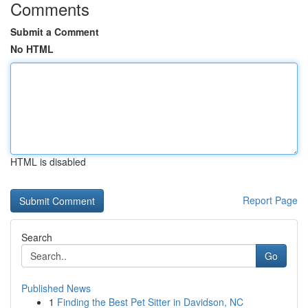
Comments
Submit a Comment
No HTML
HTML is disabled
Report Page
Search
Go
Published News
1
Finding the Best Pet Sitter in Davidson, NC