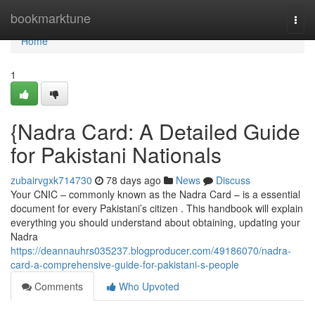
Home
bookmarktune
Togg
navi
Home
1
{Nadra Card: A Detailed Guide
for Pakistani Nationals
zubairvgxk714730
78 days ago
News
Discuss
Your CNIC – commonly known as the Nadra Card – is a essential
document for every Pakistani’s citizen . This handbook will explain
everything you should understand about obtaining, updating your
Nadra
https://deannauhrs035237.blogproducer.com/49186070/nadra-
card-a-comprehensive-guide-for-pakistani-s-people
Comments
Who Upvoted