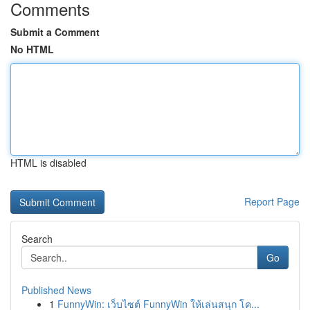
Comments
Submit a Comment
No HTML
HTML is disabled
Report Page
Search
Go
Published News
1
FunnyWin: เว็บไซต์ FunnyWin ให้เล่นสนุก โค...