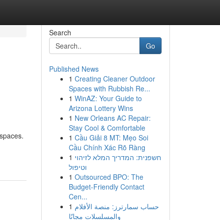
Search
Go
Published News
1
Creating Cleaner Outdoor
Spaces with Rubbish Re...
1
WinAZ: Your Guide to
Arizona Lottery Wins
1
New Orleans AC Repair:
Stay Cool & Comfortable
 spaces.
1
Cầu Giải 8 MT: Mẹo Soi
Cầu Chính Xác Rõ Ràng
1
חשפנית: המדריך המלא לזיהוי
וטיפול
1
Outsourced BPO: The
Budget-Friendly Contact
Cen...
1
حساب سمارترز: منصة الأفلام
والمسلسلات مجانًا