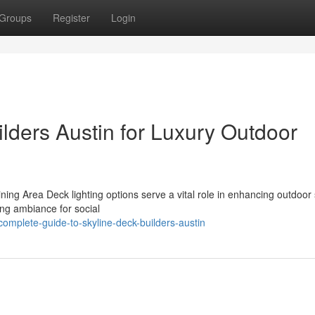
Groups
Register
Login
lders Austin for Luxury Outdoor
ing Area Deck lighting options serve a vital role in enhancing outdoor
ing ambiance for social
mplete-guide-to-skyline-deck-builders-austin