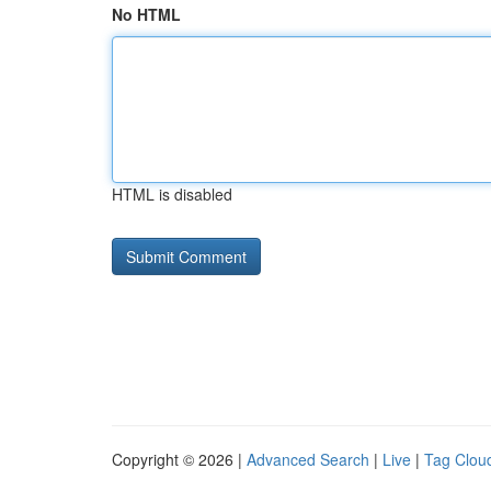
No HTML
HTML is disabled
Copyright © 2026 |
Advanced Search
|
Live
|
Tag Clou