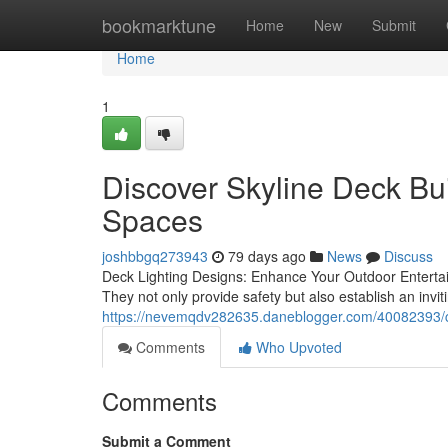
Home
bookmarktune
Home
New
Submit
Home
1
Discover Skyline Deck Bui
Spaces
joshbbgq273943
79 days ago
News
Discuss
Deck Lighting Designs: Enhance Your Outdoor Entertain
They not only provide safety but also establish an invit
https://nevemqdv282635.daneblogger.com/40082393/co
Comments
Who Upvoted
Comments
Submit a Comment