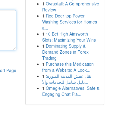
1
Ovruxtali: A Comprehensive
Review
1
Red Deer top Power
Washing Services for Homes
a...
1
10 Bet High Ainsworth
Slots: Maximizing Your Wins
1
Dominating Supply &
Demand Zones in Forex
Trading
1
Purchase this Medication
from a Website: A Look...
ort Page
1
نقل عفش المدينة المنورة:
دليل شامل للخدمات والأ...
1
Omegle Alternatives: Safe &
Engaging Chat Pla...