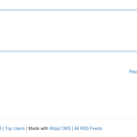
Rep
d
|
Top Users
| Made with
Kliqqi CMS
|
All RSS Feeds