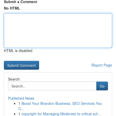
Submit a Comment
No HTML
HTML is disabled
Report Page
Search
Go
Published News
1
Boost Your Brandon Business: SEO Services You
C...
1
copyright for Managing Moderate to critical suf...