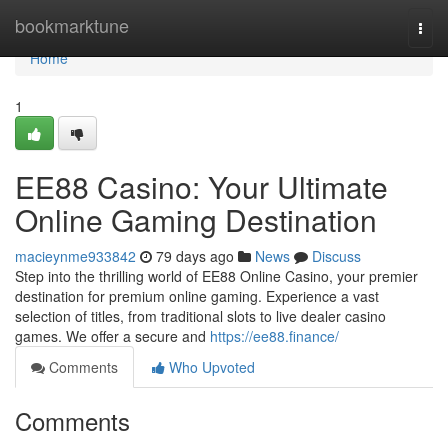
Home
bookmarktune
Togg
navi
Home
1
EE88 Casino: Your Ultimate
Online Gaming Destination
macieynme933842
79 days ago
News
Discuss
Step into the thrilling world of EE88 Online Casino, your premier
destination for premium online gaming. Experience a vast
selection of titles, from traditional slots to live dealer casino
games. We offer a secure and
https://ee88.finance/
Comments
Who Upvoted
Comments