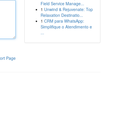
Field Service Manage...
1
Unwind & Rejuvenate: Top
Relaxation Destinatio...
1
CRM para WhatsApp:
Simplifique o Atendimento e
...
ort Page