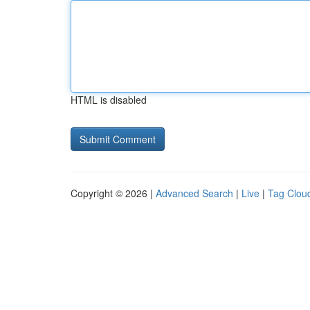
HTML is disabled
Copyright © 2026 |
Advanced Search
|
Live
|
Tag Clou