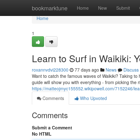
Home
bookmarktune
Home
New
Submit
Home
1
Learn to Surf in Waikiki: 
roxannvdvi228300
77 days ago
News
Discuss
Want to catch the famous waves of Waikiki? Taking to h
guide will show you with everything - from picking the r
https://matteojmyc155552.wikipowell.com/7152246/lea
Comments
Who Upvoted
Comments
Submit a Comment
No HTML