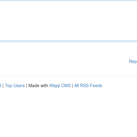
Rep
d
|
Top Users
| Made with
Kliqqi CMS
|
All RSS Feeds