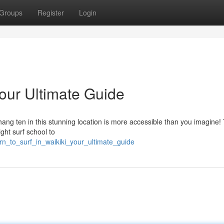
Groups
Register
Login
Your Ultimate Guide
ang ten in this stunning location is more accessible than you imagine! 
ight surf school to
rn_to_surf_in_waikiki_your_ultimate_guide