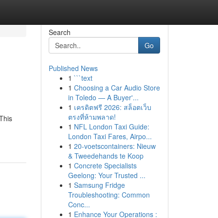
Search
Go
Published News
1
```text
1
Choosing a Car Audio Store
in Toledo — A Buyer'...
1
เครดิตฟรี 2026: สล็อตเว็บ
ตรงที่ห้ามพลาด!
This
1
NFL London Taxi Guide:
London Taxi Fares, Airpo...
1
20-voetscontainers: Nieuw
& Tweedehands te Koop
1
Concrete Specialists
Geelong: Your Trusted ...
1
Samsung Fridge
Troubleshooting: Common
Conc...
1
Enhance Your Operations :