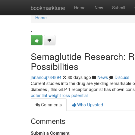
Home
bookmarktune
Home
New
Submit
Home
1
Semaglutide Research: R
Possibilities
jananouj784894
80 days ago
News
Discuss
Current studies into the drug are yielding remarkable o
diabetes , this GLP-1 receptor agonist has shown con
potential-weight-loss-potential
Comments
Who Upvoted
Comments
Submit a Comment