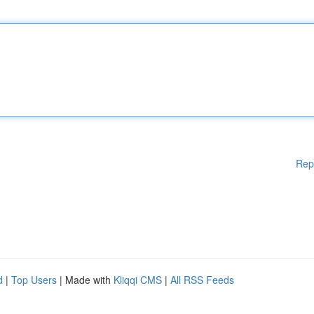
Rep
d
|
Top Users
| Made with
Kliqqi CMS
|
All RSS Feeds