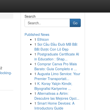
Search
Go
Published News
1
Ethicon
1
Soi Cầu Đầu Đuôi MB Bắt
Bắt Được Con Lô Đẹp
1
Postgraduate Certificate AI
in Education : Shap...
1
Comprar Canva Pro Mais
 2
Barato: Guia Completo e ...
locking-
1
Augusta Limo Service: Your
Premier Transportati...
1
K. Koray Yalçin Kimdir,
Biyografisi Kariyerine ...
1
Alternativas a Airtm:
Descubre las Mejores Opci...
1
Smart Home Devices: A
Introductory Guide