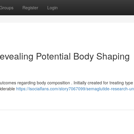
Groups
Register
Login
evealing Potential Body Shaping
utcomes regarding body composition . Initially created for treating type
siderable
https://isocialfans.com/story7067099/semaglutide-research-un