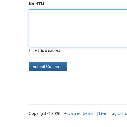
No HTML
HTML is disabled
Copyright © 2026 |
Advanced Search
|
Live
|
Tag Clou