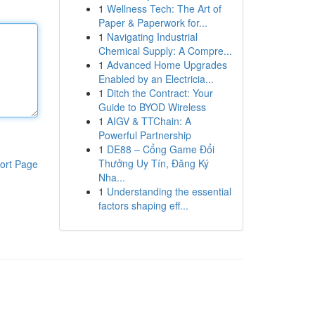
1
Wellness Tech: The Art of
Paper & Paperwork for...
1
Navigating Industrial
Chemical Supply: A Compre...
1
Advanced Home Upgrades
Enabled by an Electricia...
1
Ditch the Contract: Your
Guide to BYOD Wireless
1
AIGV & TTChain: A
Powerful Partnership
1
DE88 – Cổng Game Đổi
Thưởng Uy Tín, Đăng Ký
ort Page
Nha...
1
Understanding the essential
factors shaping eff...