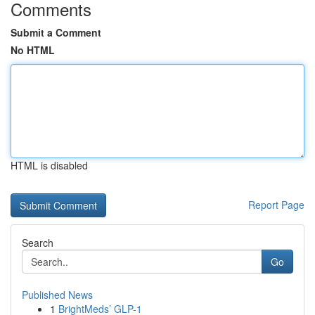
Comments
Submit a Comment
No HTML
HTML is disabled
Report Page
Search
Go
Published News
1
BrightMeds’ GLP-1