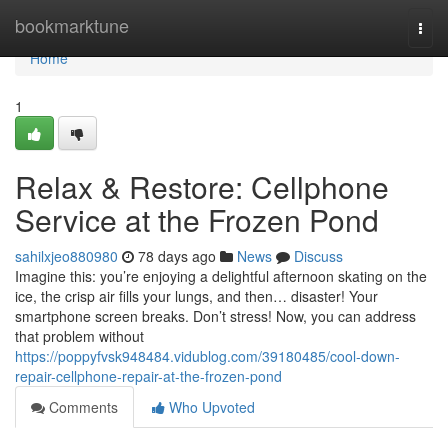
Home
bookmarktune
Togg
navi
Home
1
Relax & Restore: Cellphone
Service at the Frozen Pond
sahilxjeo880980
78 days ago
News
Discuss
Imagine this: you’re enjoying a delightful afternoon skating on the
ice, the crisp air fills your lungs, and then… disaster! Your
smartphone screen breaks. Don’t stress! Now, you can address
that problem without
https://poppyfvsk948484.vidublog.com/39180485/cool-down-
repair-cellphone-repair-at-the-frozen-pond
Comments
Who Upvoted