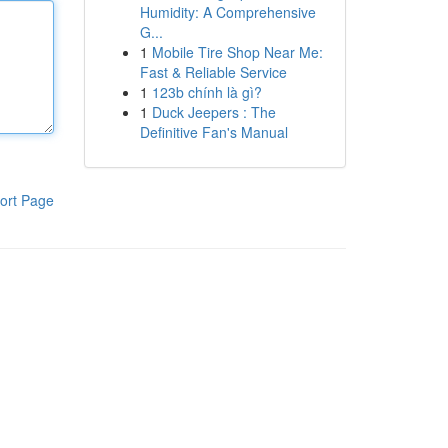
Humidity: A Comprehensive
G...
1
Mobile Tire Shop Near Me:
Fast & Reliable Service
1
123b chính là gì?
1
Duck Jeepers : The
Definitive Fan's Manual
ort Page