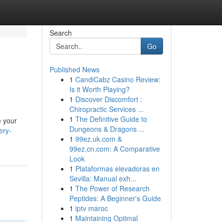
Search
Go
Published News
1
CandiCabz Casino Review:
Is it Worth Playing?
1
Discover Discomfort :
Chiropractic Services ...
1
The Definitive Guide to
e your
Dungeons & Dragons ...
ery-
1
99ez.uk.com &
99ez.cn.com: A Comparative
Look
1
Plataformas elevadoras en
Sevilla: Manual exh...
1
The Power of Research
Peptides: A Beginner's Guide
1
iptv maroc
1
Maintaining Optimal