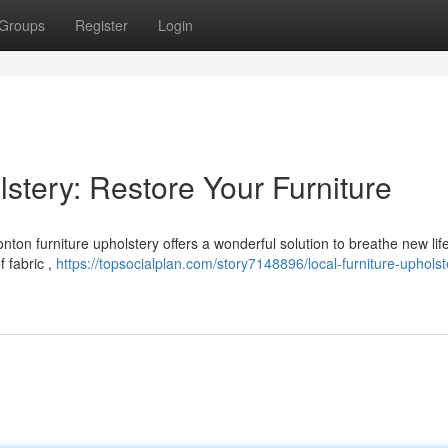
Groups
Register
Login
stery: Restore Your Furniture
nton furniture upholstery offers a wonderful solution to breathe new lif
f fabric ,
https://topsocialplan.com/story7148896/local-furniture-upholst