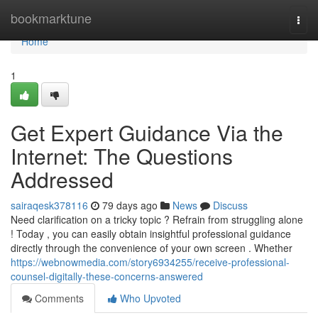
Home
bookmarktune
Togg
navi
Home
1
Get Expert Guidance Via the
Internet: The Questions
Addressed
sairaqesk378116
79 days ago
News
Discuss
Need clarification on a tricky topic ? Refrain from struggling alone
! Today , you can easily obtain insightful professional guidance
directly through the convenience of your own screen . Whether
https://webnowmedia.com/story6934255/receive-professional-
counsel-digitally-these-concerns-answered
Comments
Who Upvoted