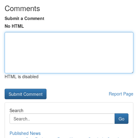
Comments
Submit a Comment
No HTML
HTML is disabled
Report Page
Search
Go
Published News