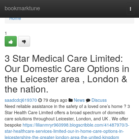
Home
bookmarktune
Togg
navi
Home
1
3 Star Medical Care Limited:
Our Domestic Care Options in
the Leicester area , London &
the nation.
saadcdcj619370
79 days ago
News
Discuss
Need reliable assistance in the safety of a loved one’s home ? 3
Star Health Care Limited offers a broad spectrum of domestic
care solutions throughout Leicester, London, and UK . We offer
bespoke
https://lilianmryr960998.blogscribble.com/41487970/3-
star-healthcare-services-limited-our-in-home-care-options-in-
leicestershire-the-greater-london-area-the-united-kingdom