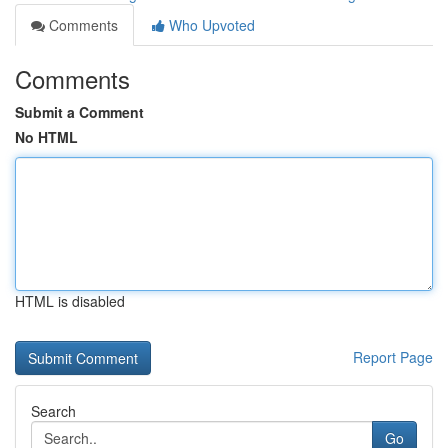
Comments
Who Upvoted
Comments
Submit a Comment
No HTML
HTML is disabled
Report Page
Search
Go