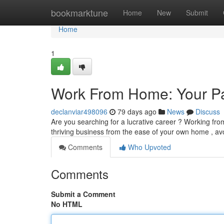
Home
bookmarktune
Home
New
Submit
Home
1
Work From Home: Your Pa
declanviar498096
79 days ago
News
Discuss
Are you searching for a lucrative career ? Working fro
thriving business from the ease of your own home , av
Comments
Who Upvoted
Comments
Submit a Comment
No HTML