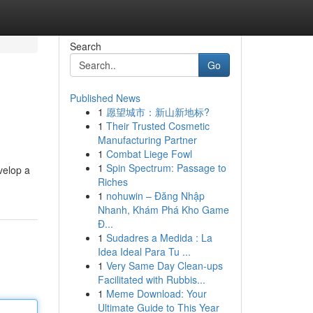
Search
Go
Published News
1
愿望城市：新山新地标?
1
Their Trusted Cosmetic
Manufacturing Partner
1
Combat Liege Fowl
1
Spin Spectrum: Passage to
velop a
Riches
1
nohuwin – Đăng Nhập
Nhanh, Khám Phá Kho Game
Đ...
1
Sudadres a Medida : La
Idea Ideal Para Tu ...
1
Very Same Day Clean-ups
Facilitated with Rubbis...
1
Meme Download: Your
Ultimate Guide to This Year