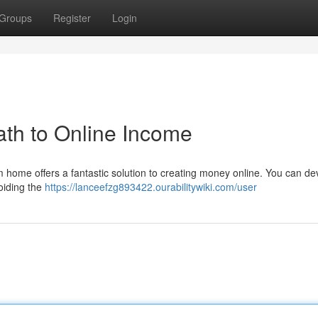
Groups
Register
Login
th to Online Income
m home offers a fantastic solution to creating money online. You can de
oiding the
https://lanceefzg893422.ourabilitywiki.com/user