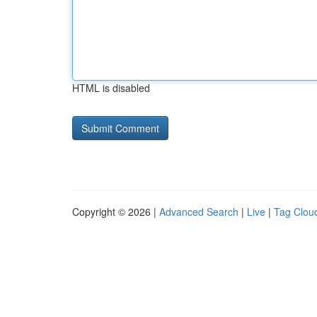
HTML is disabled
Copyright © 2026 |
Advanced Search
|
Live
|
Tag Clou