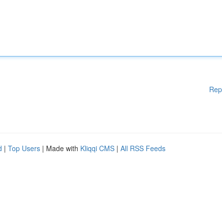
Rep
d
|
Top Users
| Made with
Kliqqi CMS
|
All RSS Feeds