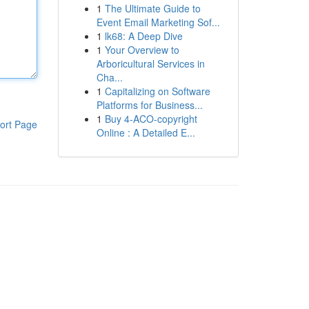
1
The Ultimate Guide to
Event Email Marketing Sof...
1
lk68: A Deep Dive
1
Your Overview to
Arboricultural Services in
Cha...
1
Capitalizing on Software
Platforms for Business...
1
Buy 4-ACO-copyright
ort Page
Online : A Detailed E...