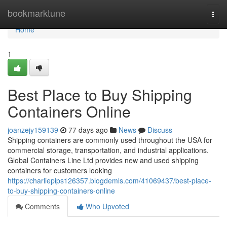
Home
bookmarktune
Togg
navi
Home
1
Best Place to Buy Shipping
Containers Online
joanzejy159139
77 days ago
News
Discuss
Shipping containers are commonly used throughout the USA for
commercial storage, transportation, and industrial applications.
Global Containers Line Ltd provides new and used shipping
containers for customers looking
https://charliepips126357.blogdemls.com/41069437/best-place-
to-buy-shipping-containers-online
Comments
Who Upvoted