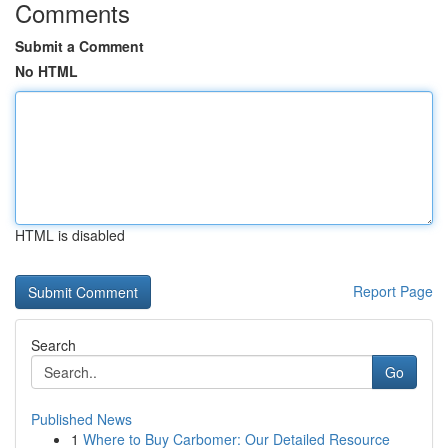
Comments
Submit a Comment
No HTML
HTML is disabled
Report Page
Search
Go
Published News
1
Where to Buy Carbomer: Our Detailed Resource